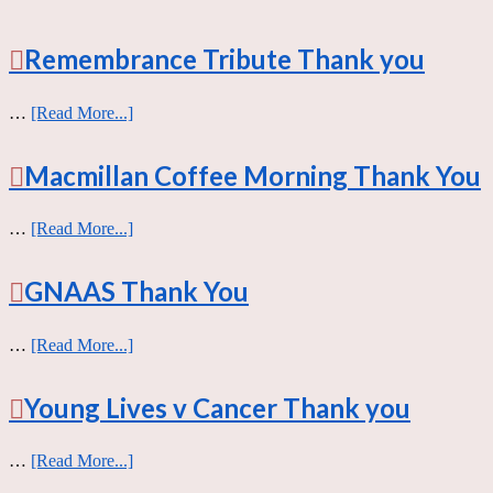
Remembrance Tribute Thank you
…
[Read More...]
Macmillan Coffee Morning Thank You
…
[Read More...]
GNAAS Thank You
…
[Read More...]
Young Lives v Cancer Thank you
…
[Read More...]