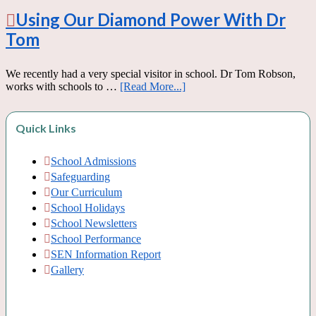
Using Our Diamond Power With Dr
Tom
We recently had a very special visitor in school. Dr Tom Robson,
works with schools to …
[Read More...]
Quick Links
School Admissions
Safeguarding
Our Curriculum
School Holidays
School Newsletters
School Performance
SEN Information Report
Gallery