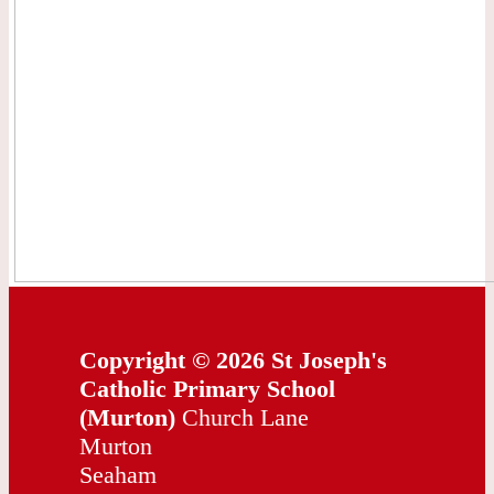
Copyright © 2026 St Joseph's
Catholic Primary School
(Murton)
Church Lane
Murton
Seaham