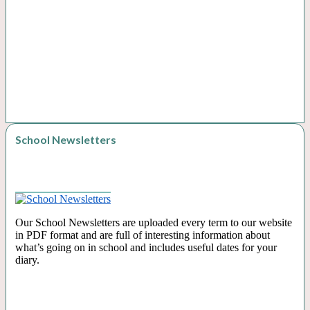
School Newsletters
Our School Newsletters are uploaded every term to our website
in PDF format and are full of interesting information about
what’s going on in school and includes useful dates for your
diary.