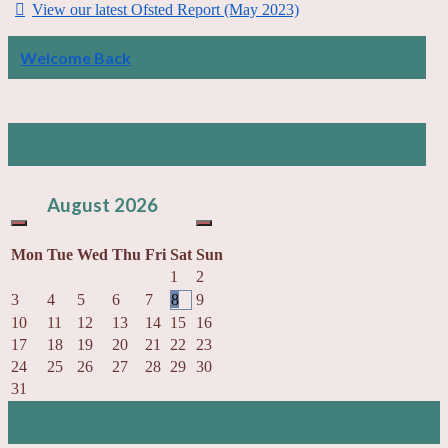
View our latest Ofsted Report (May 2023)
Welcome Back
School Diary
August
2026
Mon
Tue
Wed
Thu
Fri
Sat
Sun
1
2
3
4
5
6
7
8
9
10
11
12
13
14
15
16
17
18
19
20
21
22
23
24
25
26
27
28
29
30
31
News & Events