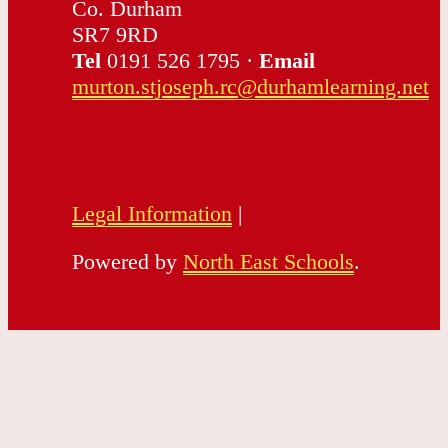
Co. Durham
SR7 9RD
Tel
0191 526 1795 ·
Email
murton.stjoseph.rc@durhamlearning.net
Legal Information
|
Powered by
North East Schools
.