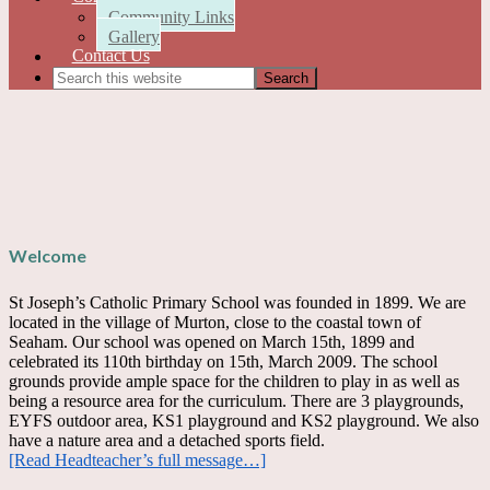
Community Links
Gallery
Contact Us
Welcome
St Joseph’s Catholic Primary School was founded in 1899. We are
located in the village of Murton, close to the coastal town of
Seaham. Our school was opened on March 15th, 1899 and
celebrated its 110th birthday on 15th, March 2009. The school
grounds provide ample space for the children to play in as well as
being a resource area for the curriculum. There are 3 playgrounds,
EYFS outdoor area, KS1 playground and KS2 playground. We also
have a nature area and a detached sports field.
[Read Headteacher’s full message…]