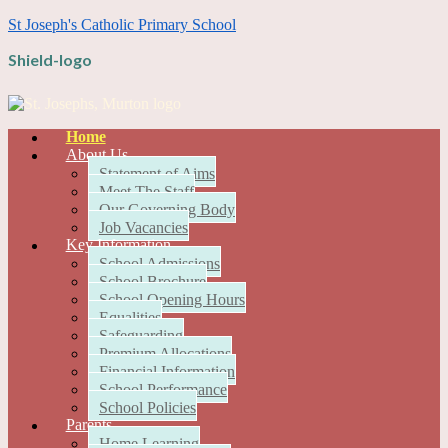
St Joseph's Catholic Primary School
Shield-logo
Home
About Us
Statement of Aims
Meet The Staff
Our Governing Body
Job Vacancies
Key Information
School Admissions
School Brochure
School Opening Hours
Equalities
Safeguarding
Premium Allocations
Financial Information
School Performance
School Policies
Parents
Home Learning