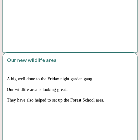
Our new wildlife area
A big well done to the Friday night garden gang...
Our wildlife area is looking great...
They have also helped to set up the Forest School area.