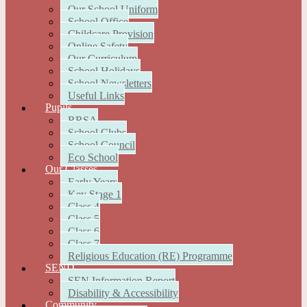
Our School Uniform
School Office
Childcare Provision
Online Safety
Our Curriculum
School Holidays
School Newsletters
Useful Links
Pupils
RRSA
School Clubs
School Council
Eco School
Our Classes
Early Years
Key Stage 1
Class 4
Class 5
Class 6
Class 7
Religious Education (RE) Programme
SEND
SEN Information Report
Disability & Accessibility
Community