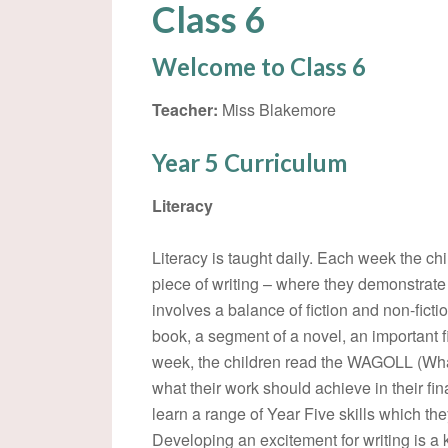
Class 6
Welcome to Class 6
Teacher:
Miss Blakemore
Year 5 Curriculum
Literacy
Literacy is taught daily. Each week the c
piece of writing – where they demonstrate a
involves a balance of fiction and non-fict
book, a segment of a novel, an important fig
week, the children read the WAGOLL (Wha
what their work should achieve in their fin
learn a range of Year Five skills which the
Developing an excitement for writing is a 