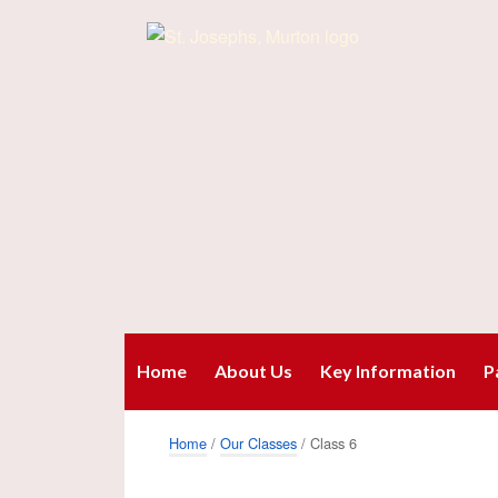
Home
About Us
Key Information
P
Home
/
Our Classes
/ Class 6