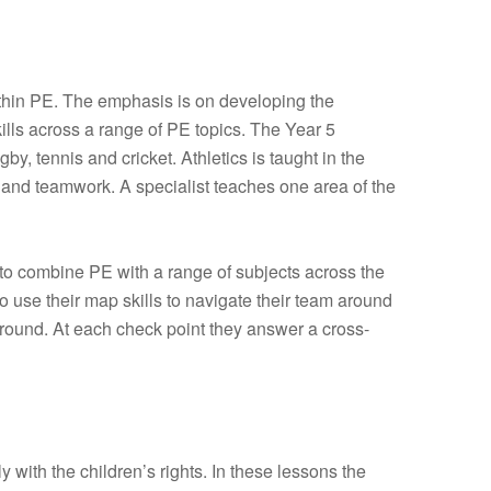
thin PE. The emphasis is on developing the
kills across a range of PE topics. The Year 5
y, tennis and cricket. Athletics is taught in the
s and teamwork. A specialist teaches one area of the
 to combine PE with a range of subjects across the
 use their map skills to navigate their team around
round. At each check point they answer a cross-
 with the children’s rights. In these lessons the