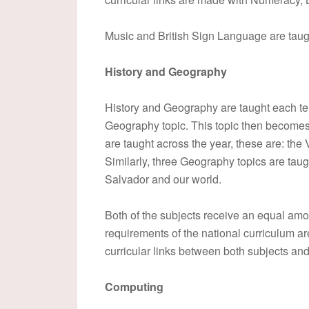
Music and British Sign Language are taugh
History and Geography
History and Geography are taught each ter
Geography topic. This topic then becomes 
are taught across the year, these are: th
Similarly, three Geography topics are taug
Salvador and our world.
Both of the subjects receive an equal amo
requirements of the national curriculum a
curricular links between both subjects an
Computing