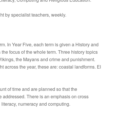
t by specialist teachers, weekly.
m. In Year Five, each term is given a History and
the focus of the whole term. Three history topics
e Vikings, the Mayans and crime and punishment.
ht across the year, these are: coastal landforms. El
unt of time and are planned so that the
re addressed. There is an emphasis on cross
d literacy, numeracy and computing.