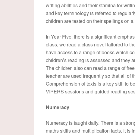
writing abilities and their stamina for writ
and key terminology is referred to regula
children are tested on their spellings on a
In Year Five, there is a significant empha
class, we read a class novel tailored to the
have access to a range of books which cov
children’s reading is assessed and they a
The children also can read a range of fre
teacher are used frequently so that all of 
Comprehension of texts is a key skill to b
VIPERS sessions and guided reading ses
Numeracy
Numeracy is taught daily. There is a stro
maths skills and multiplication facts. It is 