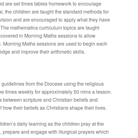
 and are set times tables homework to encourage
ar, the children are taught the standard methods for
division and are encouraged to apply what they have
. The mathematics curriculum topics are taught
y covered in Morning Maths sessions to allow
ge. Morning Maths sessions are used to begin each
dge and improve their arithmetic skills.
 guidelines from the Diocese using the religious
e times weekly for approximately 50 mins a lesson.
 between scripture and Christian beliefs and
how their beliefs as Christians shape their lives.
dren’s daily learning as the children pray at the
 prepare and engage with liturgical prayers which