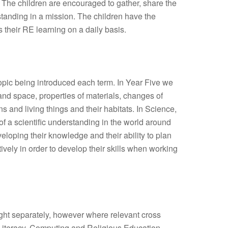
k. The children are encouraged to gather, share the
tanding in a mission. The children have the
s their RE learning on a daily basis.
opic being introduced each term. In Year Five we
and space, properties of materials, changes of
s and living things and their habitats. In Science,
of a scientific understanding in the world around
loping their knowledge and their ability to plan
tively in order to develop their skills when working
ght separately, however where relevant cross
 Literacy, Computing and Religious Education.