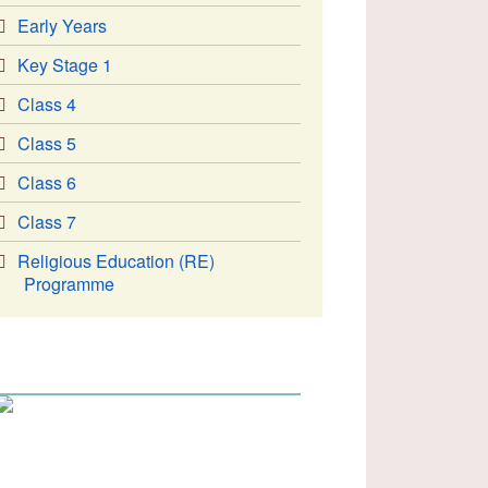
Early Years
Key Stage 1
Class 4
Class 5
Class 6
Class 7
Religious Education (RE)
Programme