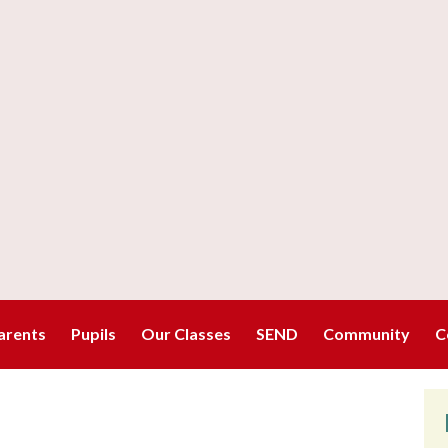
arents
Pupils
Our Classes
SEND
Community
C