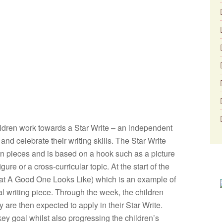
hildren work towards a Star Write – an independent
nd celebrate their writing skills. The Star Write
ion pieces and is based on a hook such as a picture
ure or a cross-curricular topic. At the start of the
t A Good One Looks Like) which is an example of
al writing piece. Through the week, the children
y are then expected to apply in their Star Write.
key goal whilst also progressing the children’s