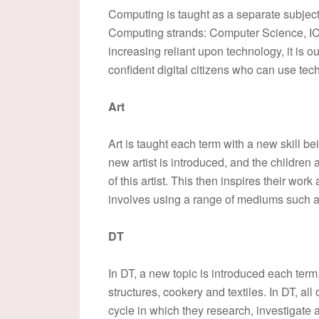
Computing is taught as a separate subject 
Computing strands: Computer Science, IC
increasing reliant upon technology, it is 
confident digital citizens who can use tech
Art
Art is taught each term with a new skill be
new artist is introduced, and the children
of this artist. This then inspires their work
involves using a range of mediums such a
DT
In DT, a new topic is introduced each ter
structures, cookery and textiles. In DT, all
cycle in which they research, investigate 