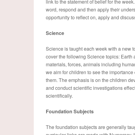
link to the statement of belief for the wee
word, respond and then apply their unders
opportunity to reflect on, apply and discus
Science
Science is taught each week with a new t
cover the following Science topics: Earth 
materials, forces, animals including human
we aim for children to see the importance 
them. The emphasis is on the children deve
and conduct scientific investigations effec
scientifically.
Foundation Subjects
The foundation subjects are generally tau
curricular links are made with Numeracy,