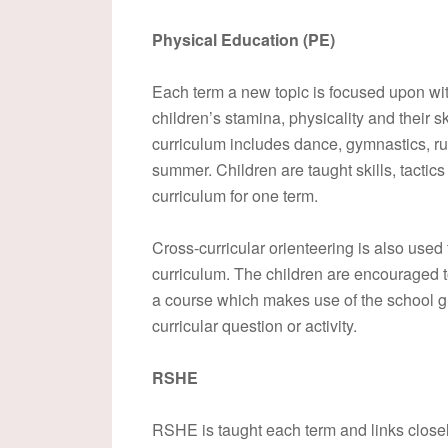
Physical Education (PE)
Each term a new topic is focused upon wi
children’s stamina, physicality and their s
curriculum includes dance, gymnastics, rugb
summer. Children are taught skills, tactic
curriculum for one term.
Cross-curricular orienteering is also used
curriculum. The children are encouraged to
a course which makes use of the school g
curricular question or activity.
RSHE
RSHE is taught each term and links closely