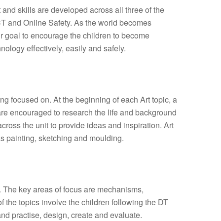
and skills are developed across all three of the
T and Online Safety. As the world becomes
our goal to encourage the children to become
nology effectively, easily and safely.
ing focused on. At the beginning of each Art topic, a
 are encouraged to research the life and background
 across the unit to provide ideas and inspiration. Art
s painting, sketching and moulding.
m. The key areas of focus are mechanisms,
 of the topics involve the children following the DT
and practise, design, create and evaluate.