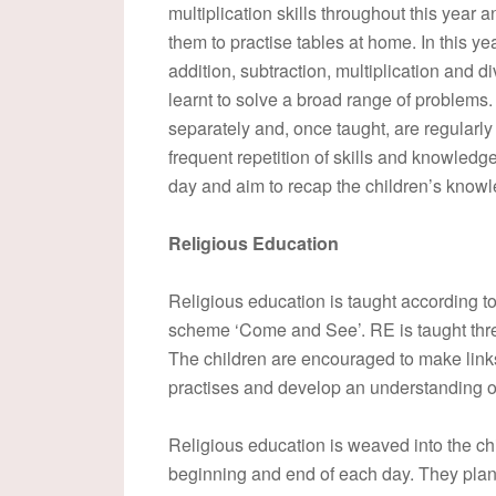
multiplication skills throughout this year
them to practise tables at home. In this ye
addition, subtraction, multiplication and 
learnt to solve a broad range of problems
separately and, once taught, are regularl
frequent repetition of skills and knowled
day and aim to recap the children’s knowle
Religious Education
Religious education is taught according to
scheme ‘Come and See’. RE is taught thre
The children are encouraged to make links
practises and develop an understanding of 
Religious education is weaved into the chil
beginning and end of each day. They plan,