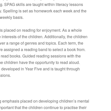
ing. SPAG skills are taught within literacy lessons
rly. Spelling is set as homework each week and the
 weekly basis.
sis placed on reading for enjoyment. As a whole
 interests of the children. Additionally, the children
er a range of genres and topics. Each term, the
re assigned a reading band to select a book from.
e read books. Guided reading sessions with the
the children have the opportunity to read aloud.
e developed in Year Five and is taught through
sions.
ng emphasis placed on developing children’s mental
important that the children continue to practise their