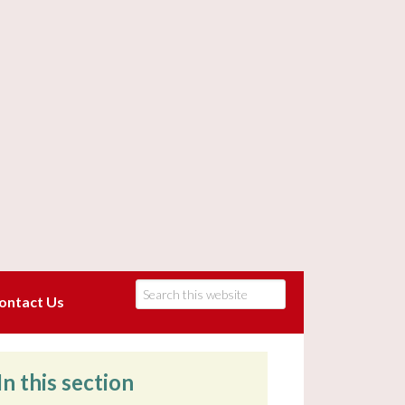
ontact Us
In this section