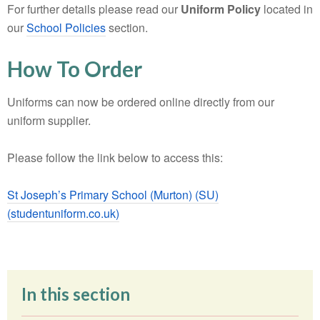
For further details please read our
Uniform Policy
located in
our
School Policies
section.
How To Order
Uniforms can now be ordered online directly from our
uniform
supplier.
Please follow the link below to access this:
St Joseph’s Primary School (Murton) (SU)
(studentuniform.co.uk)
In this section