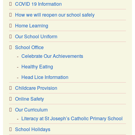
COVID 19 Information
How we will reopen our school safely
Home Learning
Our School Uniform
School Office
Celebrate Our Achievements
Healthy Eating
Head Lice Information
Childcare Provision
Online Safety
Our Curriculum
Literacy at St Joseph’s Catholic Primary School
School Holidays