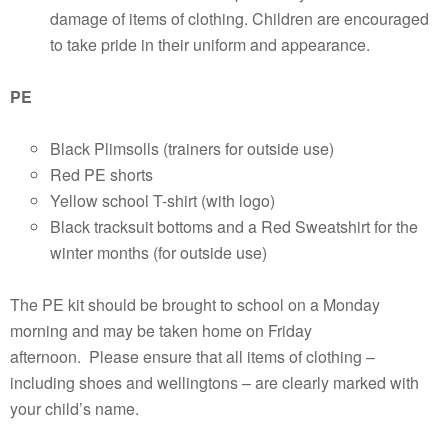
damage of items of clothing. Children are encouraged
to take pride in their uniform and appearance.
PE
Black Plimsolls (trainers for outside use)
Red PE shorts
Yellow school T-shirt (with logo)
Black tracksuit bottoms and a Red Sweatshirt for the
winter months (for outside use)
The PE kit should be brought to school on a Monday
morning and may be taken home on Friday
afternoon. Please ensure that all items of clothing –
including shoes and wellingtons – are clearly marked with
your child’s name.