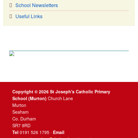
School Newsletters
Useful Links
Copyright © 2026 St Joseph's Catholic Primary
School (Murton)
Church Lane
Murton
Seaham
Co. Durham
SR7 9RD
Tel
0191 526 1795 ·
Email