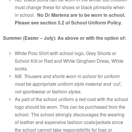
must change these for shoes or black plimsolls when
in school.
No Dr Martens are to be worn in school.
Please
see section 5.2 of School Uniform Policy.
Summer (Easter – July): As above or with the option of:
White Polo Shirt with school logo, Grey Shorts or
School Kilt or Red and White Gingham Dress, White
socks.
NB. Trousers and shorts worn in school for uniform
must be appropriate uniform style material and ‘cut’,
not sportswear or fashion styles.
As part of the school uniform a red coat with the school
logo should be worn. This can be purchased from the
school. The school strongly discourages the wearing
of leather and expensive fashion coats/jackets since
the school cannot take responsibility for loss or