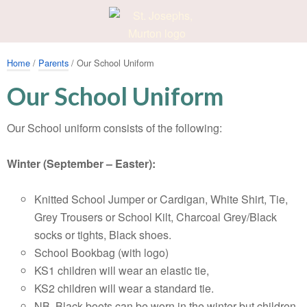
Home
/
Parents
/ Our School Uniform
Our School Uniform
Our School uniform consists of the following:
Winter (September – Easter):
Knitted School Jumper or Cardigan, White Shirt, Tie,
Grey Trousers or School Kilt, Charcoal Grey/Black
socks or tights, Black shoes.
School Bookbag (with logo)
KS1 children will wear an elastic tie,
KS2 children will wear a standard tie.
NB. Black boots can be worn in the winter but children