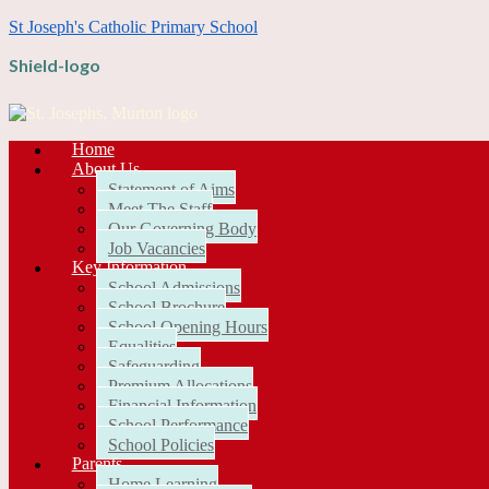
St Joseph's Catholic Primary School
Shield-logo
Home
About Us
Statement of Aims
Meet The Staff
Our Governing Body
Job Vacancies
Key Information
School Admissions
School Brochure
School Opening Hours
Equalities
Safeguarding
Premium Allocations
Financial Information
School Performance
School Policies
Parents
Home Learning