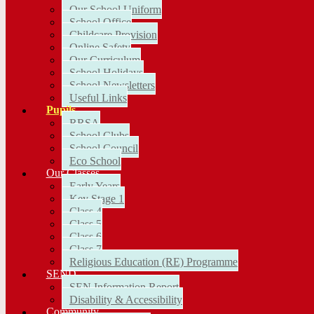
Our School Uniform
School Office
Childcare Provision
Online Safety
Our Curriculum
School Holidays
School Newsletters
Useful Links
Pupils
RRSA
School Clubs
School Council
Eco School
Our Classes
Early Years
Key Stage 1
Class 4
Class 5
Class 6
Class 7
Religious Education (RE) Programme
SEND
SEN Information Report
Disability & Accessibility
Community