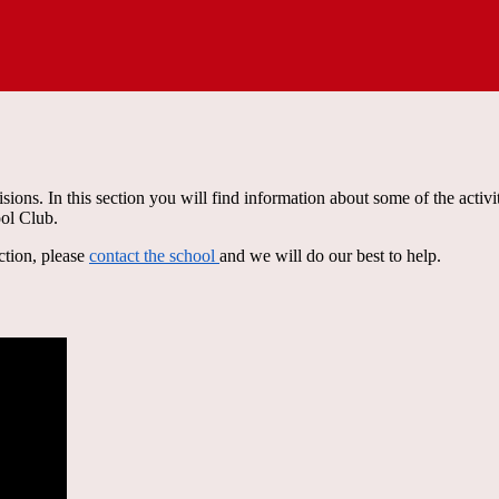
sions. In this section you will find information about some of the activi
ool Club.
ction, please
contact the school
and we will do our best to help.