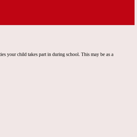
ties your child takes part in during school. This may be as a