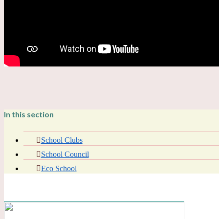
In this section
School Clubs
School Council
Eco School