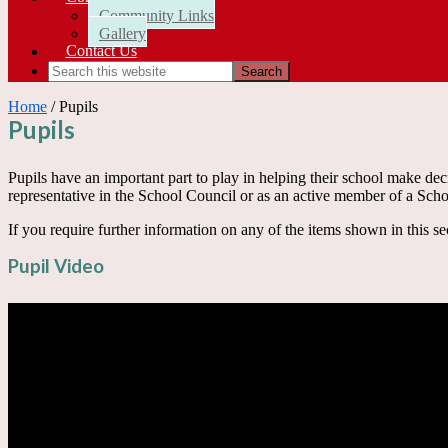
Community Links
Gallery
Contact Us
Home
/ Pupils
Pupils
Pupils have an important part to play in helping their school make deci
representative in the School Council or as an active member of a Sch
If you require further information on any of the items shown in this se
Pupil Video