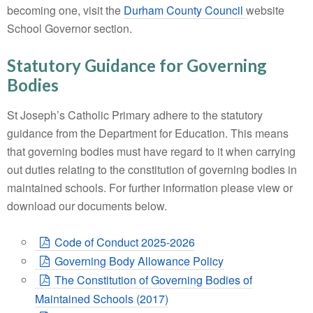
becoming one, visit the
Durham County Council
website
School Governor section.
Statutory Guidance for Governing
Bodies
St Joseph’s Catholic Primary adhere to the statutory
guidance from the Department for Education. This means
that governing bodies must have regard to it when carrying
out duties relating to the constitution of governing bodies in
maintained schools. For further information please view or
download our documents below.
Code of Conduct 2025-2026
Governing Body Allowance Policy
The Constitution of Governing Bodies of
Maintained Schools (2017)