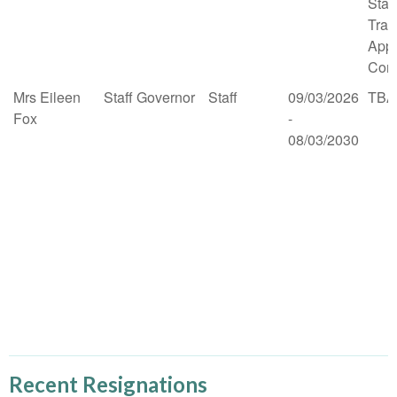
Stan
Trai
App
Comm
Mrs Eileen
Staff Governor
Staff
09/03/2026
TBA
Fox
-
08/03/2030
Recent Resignations