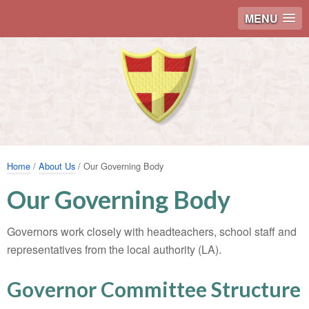
MENU
Home
/
About Us
/ Our Governing Body
Our Governing Body
Governors work closely with headteachers, school staff and
representatives from the local authority (LA).
Governor Committee Structure