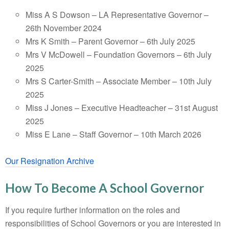
Miss A S Dowson – LA Representative Governor –
26th November 2024
Mrs K Smith – Parent Governor – 6th July 2025
Mrs V McDowell – Foundation Governors – 6th July
2025
Mrs S Carter-Smith – Associate Member – 10th July
2025
Miss J Jones – Executive Headteacher – 31st August
2025
Miss E Lane – Staff Governor – 10th March 2026
Our Resignation Archive
How To Become A School Governor
If you require further information on the roles and
responsibilities of School Governors or you are interested in