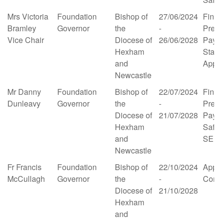
Mrs Victoria
Foundation
Bishop of
27/06/2024
Fina
Bramley
Governor
the
-
Prem
Vice Chair
Diocese of
26/06/2028
Pay 
Hexham
Staff
and
App
Newcastle
Mr Danny
Foundation
Bishop of
22/07/2024
Fina
Dunleavy
Governor
the
-
Prem
Diocese of
21/07/2028
Pay 
Hexham
Safe
and
SE
Newcastle
Fr Francis
Foundation
Bishop of
22/10/2024
App
McCullagh
Governor
the
-
Comm
Diocese of
21/10/2028
Hexham
and