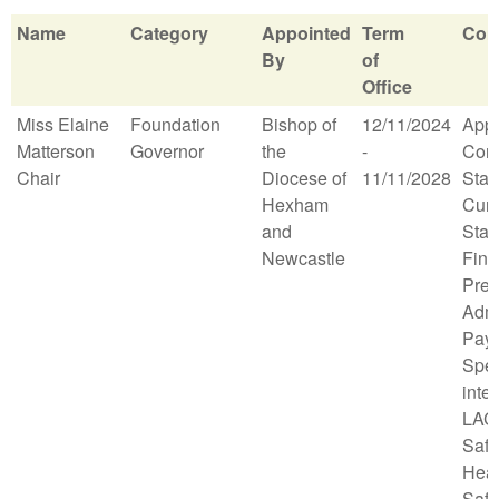
Name
Category
Appointed
Term
Com
By
of
Office
Name
Category
Appointed
Term
Com
Miss Elaine
Foundation
Bishop of
12/11/2024
App
By
of
Matterson
Governor
the
-
Comm
Office
Chair
Diocese of
11/11/2028
Staff
Hexham
Curr
and
Stan
Newcastle
Fina
Prem
Admi
Pay 
Spec
inter
LAC 
Safe
Heal
Safe