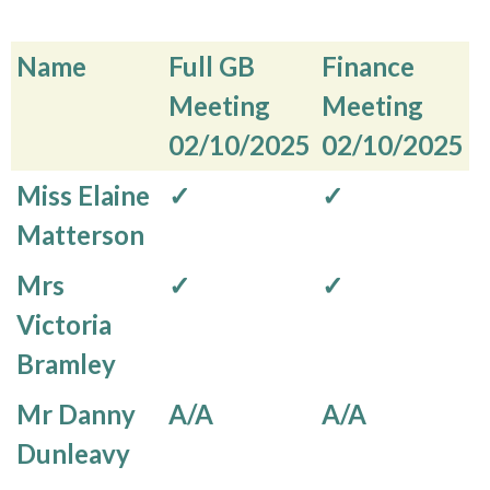
Name
Full GB
Finance
Meeting
Meeting
02/10/2025
02/10/2025
Name
Full GB
Finance
Miss Elaine
✓
✓
Meeting
Meeting
Matterson
02/10/2025
02/10/2025
Mrs
✓
✓
Victoria
Bramley
Mr Danny
A/A
A/A
Dunleavy