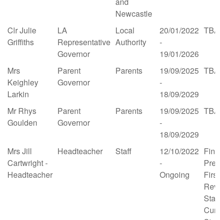
and
Newcastle
Clr Julie
LA
Local
20/01/2022
TBA
Griffiths
Representative
Authority
-
Governor
19/01/2026
Mrs
Parent
Parents
19/09/2025
TBA
Keighley
Governor
-
Larkin
18/09/2029
Mr Rhys
Parent
Parents
19/09/2025
TBA
Goulden
Governor
-
18/09/2029
Mrs Jill
Headteacher
Staff
12/10/2022
Fina
Cartwright -
-
Prem
Headteacher
Ongoing
Firs
Revi
Staff
Curr