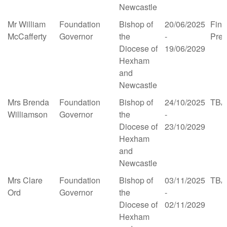
Newcastle
Mr William
Foundation
Bishop of
20/06/2025
Fina
McCafferty
Governor
the
-
Pre
Diocese of
19/06/2029
Hexham
and
Newcastle
Mrs Brenda
Foundation
Bishop of
24/10/2025
TBA
Williamson
Governor
the
-
Diocese of
23/10/2029
Hexham
and
Newcastle
Mrs Clare
Foundation
Bishop of
03/11/2025
TBA
Ord
Governor
the
-
Diocese of
02/11/2029
Hexham