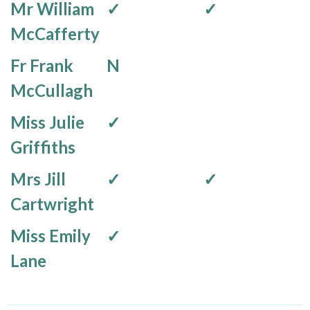
Mr William
✓
✓
McCafferty
Fr Frank
N
McCullagh
Miss Julie
✓
Griffiths
Mrs Jill
✓
✓
Cartwright
Miss Emily
✓
Lane