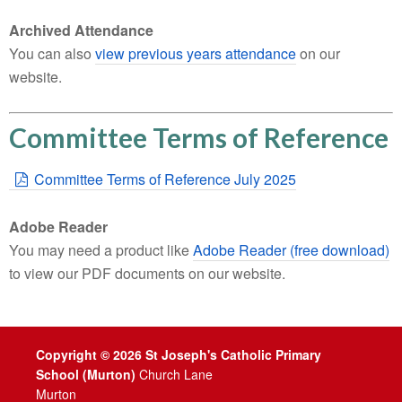
Archived Attendance
You can also
view previous years attendance
on our
website.
Committee Terms of Reference
Committee Terms of Reference July 2025
Adobe Reader
You may need a product like
Adobe Reader (free download)
to view our PDF documents on our website.
Copyright © 2026 St Joseph's Catholic Primary
School (Murton)
Church Lane
Murton