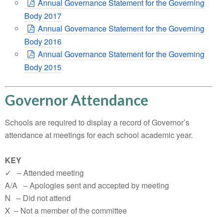
Annual Governance Statement for the Governing
Body 2017
Annual Governance Statement for the Governing
Body 2016
Annual Governance Statement for the Governing
Body 2015
Governor Attendance
Schools are required to display a record of Governor’s
attendance at meetings for each school academic year.
KEY
✓ – Attended meeting
A/A – Apologies sent and accepted by meeting
N – Did not attend
X – Not a member of the committee