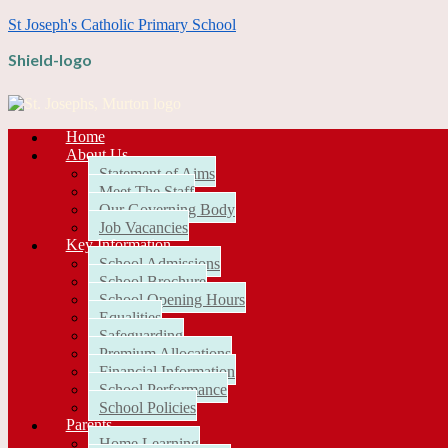
St Joseph's Catholic Primary School
Shield-logo
Home
About Us
Statement of Aims
Meet The Staff
Our Governing Body
Job Vacancies
Key Information
School Admissions
School Brochure
School Opening Hours
Equalities
Safeguarding
Premium Allocations
Financial Information
School Performance
School Policies
Parents
Home Learning