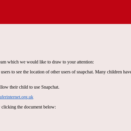
am which we would like to draw to your attention:
ers to see the location of other users of snapchat. Many children hav
allow their child to use Snapchat.
erinternet.org.uk
y clicking the document below: