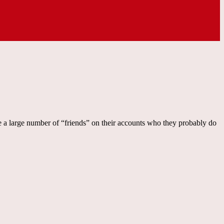
e a large number of “friends” on their accounts who they probably do