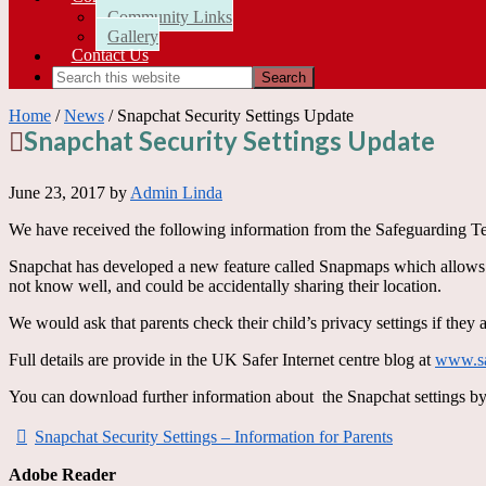
Community Links
Gallery
Contact Us
Home
/
News
/ Snapchat Security Settings Update
Snapchat Security Settings Update
June 23, 2017
by
Admin Linda
We have received the following information from the Safeguarding Te
Snapchat has developed a new feature called Snapmaps which allows us
not know well, and could be accidentally sharing their location.
We would ask that parents check their child’s privacy settings if they 
Full details are provide in the UK Safer Internet centre blog at
www.saf
You can download further information about the Snapchat settings b
Snapchat Security Settings – Information for Parents
Adobe Reader