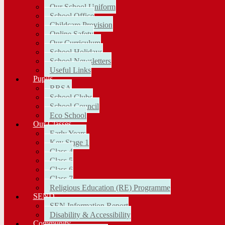
Our School Uniform
School Office
Childcare Provision
Online Safety
Our Curriculum
School Holidays
School Newsletters
Useful Links
Pupils
RRSA
School Clubs
School Council
Eco School
Our Classes
Early Years
Key Stage 1
Class 4
Class 5
Class 6
Class 7
Religious Education (RE) Programme
SEND
SEN Information Report
Disability & Accessibility
Community