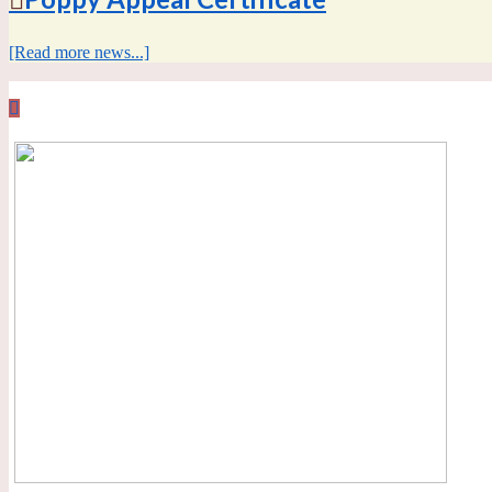
[Read more news...]