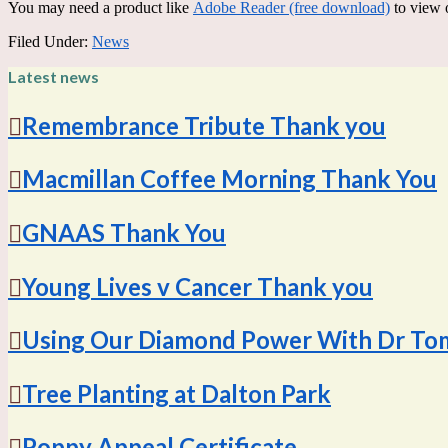
You may need a product like
Adobe Reader (free download)
to view 
Filed Under:
News
Latest news
Remembrance Tribute Thank you
Macmillan Coffee Morning Thank You
GNAAS Thank You
Young Lives v Cancer Thank you
Using Our Diamond Power With Dr To
Tree Planting at Dalton Park
Poppy Appeal Certificate