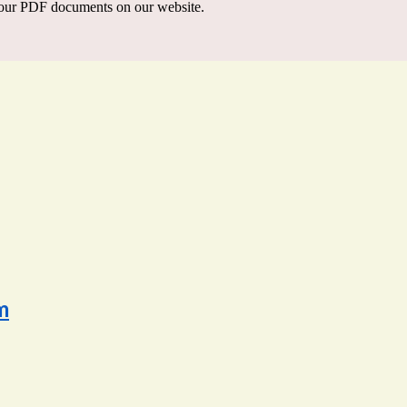
our PDF documents on our website.
m