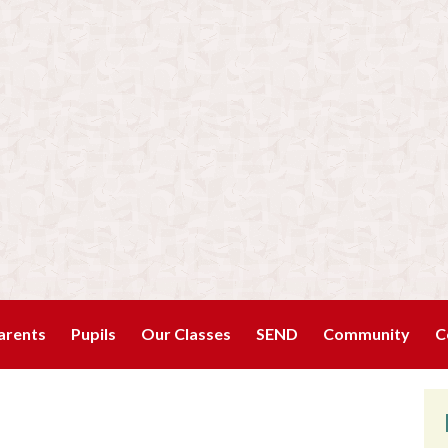
arents
Pupils
Our Classes
SEND
Community
C