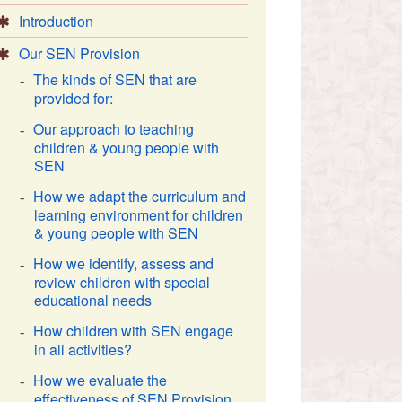
Introduction
Our SEN Provision
The kinds of SEN that are
provided for:
Our approach to teaching
children & young people with
SEN
How we adapt the curriculum and
learning environment for children
& young people with SEN
How we identify, assess and
review children with special
educational needs
How children with SEN engage
in all activities?
How we evaluate the
effectiveness of SEN Provision