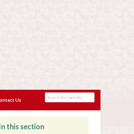
ontact Us
In this section