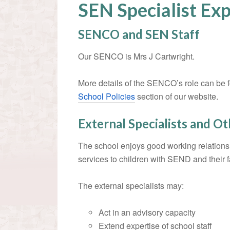
SEN Specialist Exp
SENCO and SEN Staff
Our SENCO is Mrs J Cartwright.
More details of the SENCO’s role can be 
School Policies
section of our website.
External Specialists and O
The school enjoys good working relations
services to children with SEND and their f
The external specialists may:
Act in an advisory capacity
Extend expertise of school staff