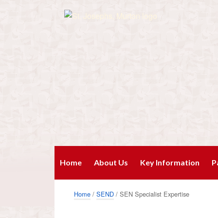
Home
About Us
Key Information
P
Home
/
SEND
/ SEN Specialist Expertise