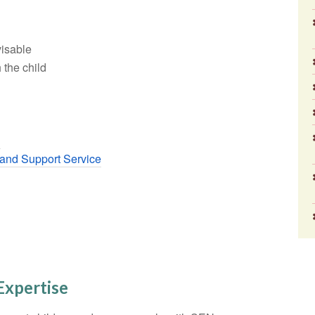
visable
 the child
r
and Support Service
Expertise