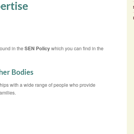
ertise
found in the
SEN Policy
which you can find in the
ther Bodies
hips with a wide range of people who provide
amilies.