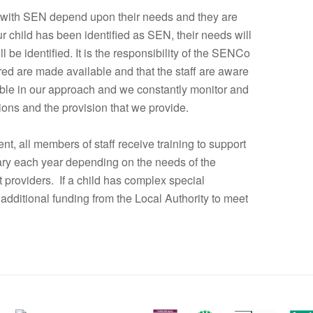
 with SEN depend upon their needs and they are
r child has been identified as SEN, their needs will
be identified. It is the responsibility of the SENCo
ired are made available and that the staff are aware
xible in our approach and we constantly monitor and
tions and the provision that we provide.
nt, all members of staff receive training to support
vary each year depending on the needs of the
t providers. If a child has complex special
additional funding from the Local Authority to meet