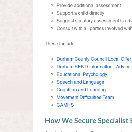
Provide additional assessment
Support a child directly
Suggest statutory assessment is ad
Consult with all parties involved with
These include:
Durham County Council Local Offe
Durham SEND Information, Advice 
Educational Psychology
Speech and Language
Cognition and Learning
Movement Difficulties Team
CAMHS
How We Secure Specialist 