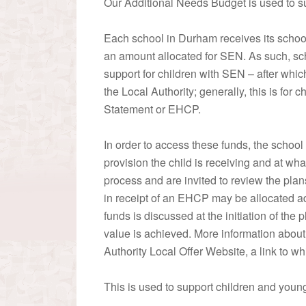
Our Additional Needs Budget is used to s
Each school in Durham receives its school 
an amount allocated for SEN. As such, scho
support for children with SEN – after whi
the Local Authority; generally, this is for 
Statement or EHCP.
In order to access these funds, the school
provision the child is receiving and at wha
process and are invited to review the pl
in receipt of an EHCP may be allocated add
funds is discussed at the initiation of the
value is achieved. More information about
Authority Local Offer Website, a link to wh
This is used to support children and you