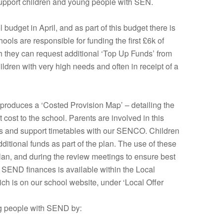
upport children and young people with SEN.
budget in April, and as part of this budget there is
ols are responsible for funding the first £6k of
ch they can request additional ‘Top Up Funds’ from
children with very high needs and often in receipt of a
 produces a ‘Costed Provision Map’ – detailing the
t cost to the school. Parents are involved in this
ans and support timetables with our SENCO. Children
itional funds as part of the plan. The use of these
 plan, and during the review meetings to ensure best
 SEND finances is available within the Local
ich is on our school website, under ‘Local Offer
ng people with SEND by: