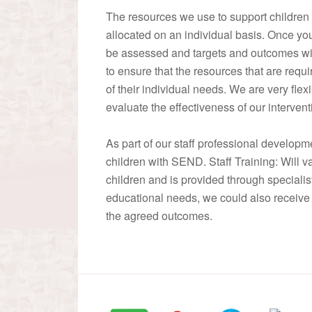
The resources we use to support children
allocated on an individual basis. Once you
be assessed and targets and outcomes will 
to ensure that the resources that are requ
of their individual needs. We are very fle
evaluate the effectiveness of our interven
As part of our staff professional developme
children with SEND. Staff Training: Will 
children and is provided through specialis
educational needs, we could also receive 
the agreed outcomes.