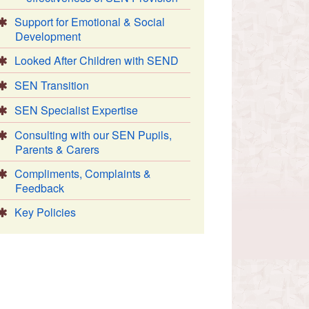
Support for Emotional & Social
Development
Looked After Children with SEND
SEN Transition
SEN Specialist Expertise
Consulting with our SEN Pupils,
Parents & Carers
Compliments, Complaints &
Feedback
Key Policies